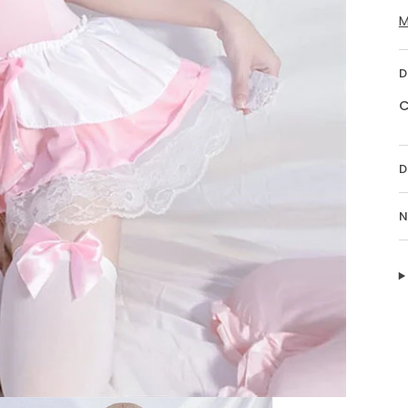
M
D
C
D
N