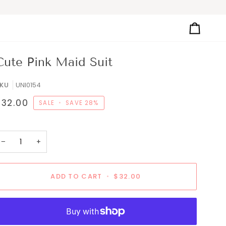
Cart
Cute Pink Maid Suit
KU
UNI0154
$32.00
SALE
•
SAVE
28%
−
+
ADD TO CART
•
$32.00