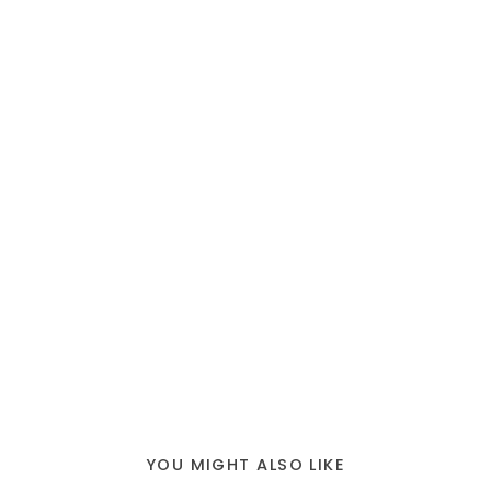
YOU MIGHT ALSO LIKE