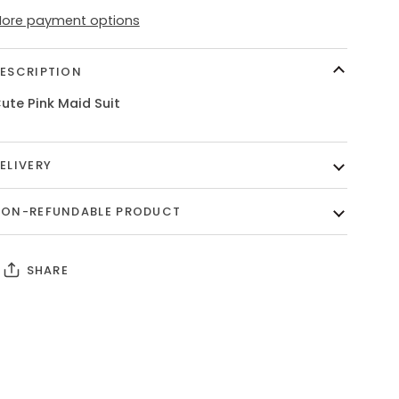
ore payment options
ESCRIPTION
ute Pink Maid Suit
ELIVERY
ON-REFUNDABLE PRODUCT
SHARE