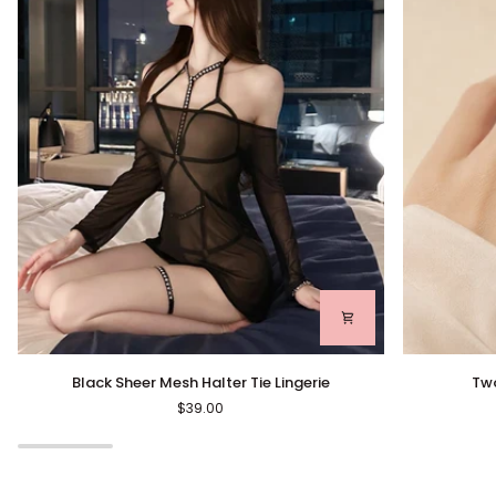
Black
Two-
Black Sheer Mesh Halter Tie Lingerie
Two
Sheer
Tone
$39.00
Mesh
Crystal
Halter
Eternity
Tie
Ring
Lingerie