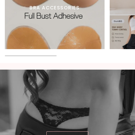
BRA ACCESSORIES