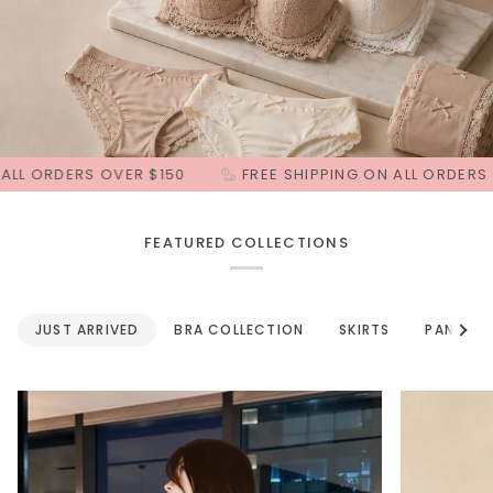
S OVER $150
FREE SHIPPING ON ALL ORDERS OVER $150
FEATURED COLLECTIONS
See a
JUST ARRIVED
BRA COLLECTION
SKIRTS
PANTS