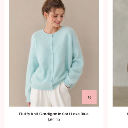
Fluffy
Lace
Fluffy Knit Cardigan in Soft Lake Blue
Knit
Back
$59.00
Cardigan
Cami
in
with