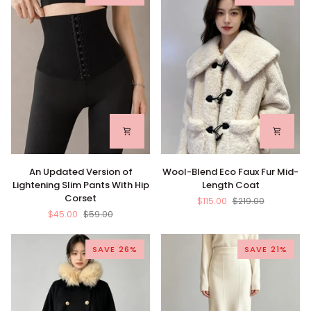
An
Wool-
An Updated Version of
Wool-Blend Eco Faux Fur Mid-
Updated
Blend
Lightening Slim Pants With Hip
Length Coat
Version
Eco
Corset
$115.00
$219.00
of
Faux
$45.00
$59.00
Lightening
Fur
Slim
Mid-
Pants
Length
SAVE 26%
SAVE 21%
With
Coat
Hip
Corset