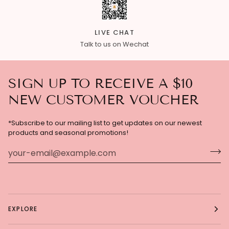
LIVE CHAT
Talk to us on Wechat
SIGN UP TO RECEIVE A $10
NEW CUSTOMER VOUCHER
*Subscribe to our mailing list to get updates on our newest
products and seasonal promotions!
EXPLORE