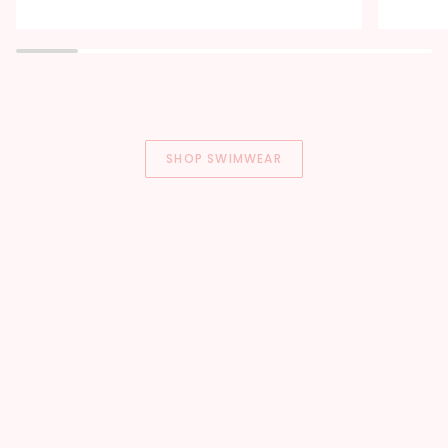
Soft
Built-
Lake
In
Blue
Bra
SHOP SWIMWEAR