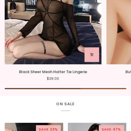
Black
Butterfly
Black Sheer Mesh Halter Tie Lingerie
Bu
Sheer
Sheer
$39.00
Mesh
Mesh
Halter
Babydoll
Tie
Lingerie
ON SALE
SAVE 23%
SAVE 47%