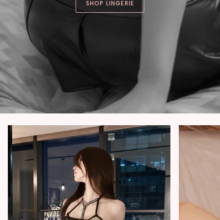
SHOP LINGERIE