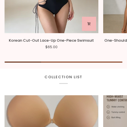
Korean
One-
Korean Cut-Out Lace-Up One-Piece Swimsuit
One-Should
Cut-
Shoulder
$65.00
Out
Asymmetrica
Lace-
One-
Up
Piece
One-
Swimsuit
Piece
Swimsuit
COLLECTION LIST