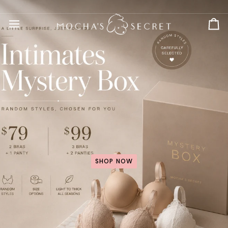
Skip
to
content
Ca
SHOP NOW