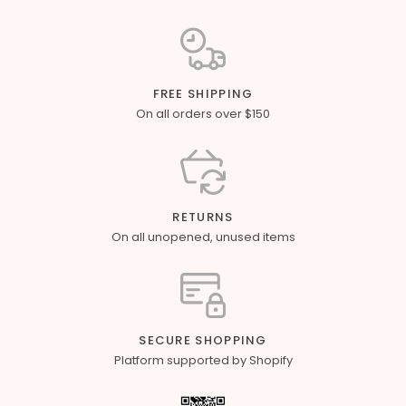
FREE SHIPPING
On all orders over $150
RETURNS
On all unopened, unused items
SECURE SHOPPING
Platform supported by Shopify