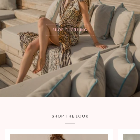
SHOP CLOTHING
SHOP THE LOOK