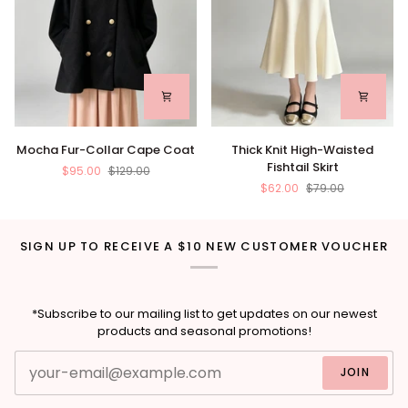
Mocha
Thick
Mocha Fur-Collar Cape Coat
Thick Knit High-Waisted
Fur-
Knit
Fishtail Skirt
$95.00
$129.00
Collar
High-
$62.00
$79.00
Cape
Waisted
Coat
Fishtail
Skirt
SIGN UP TO RECEIVE A $10 NEW CUSTOMER VOUCHER
*Subscribe to our mailing list to get updates on our newest
products and seasonal promotions!
JOIN