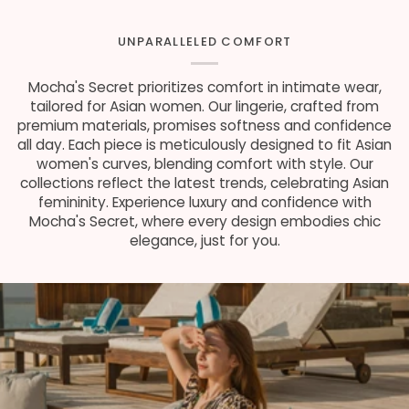
UNPARALLELED COMFORT
Mocha's Secret prioritizes comfort in intimate wear,
tailored for Asian women. Our lingerie, crafted from
premium materials, promises softness and confidence
all day. Each piece is meticulously designed to fit Asian
women's curves, blending comfort with style. Our
collections reflect the latest trends, celebrating Asian
femininity. Experience luxury and confidence with
Mocha's Secret, where every design embodies chic
elegance, just for you.