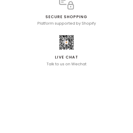
SECURE SHOPPING
Platform supported by Shopify
LIVE CHAT
Talk to us on Wechat