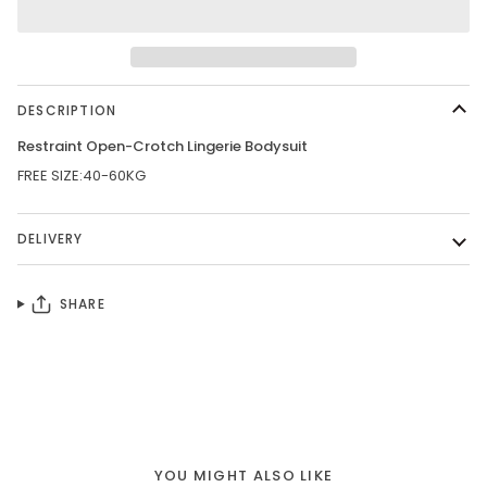
DESCRIPTION
Restraint Open-Crotch Lingerie Bodysuit
FREE SIZE:40-60KG
DELIVERY
SHARE
YOU MIGHT ALSO LIKE