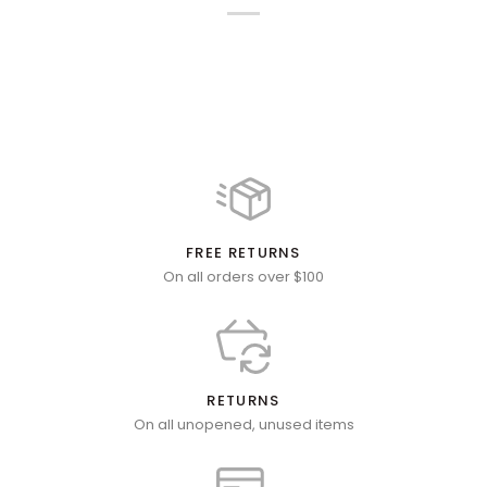
FREE RETURNS
On all orders over $100
RETURNS
On all unopened, unused items