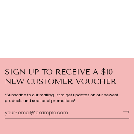
SIGN UP TO RECEIVE A $10
NEW CUSTOMER VOUCHER
*Subscribe to our mailing list to get updates on our newest
products and seasonal promotions!