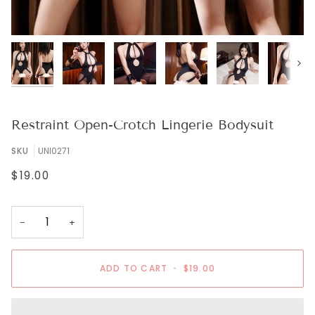
Next
Restraint Open-Crotch Lingerie Bodysuit
SKU
UNI0271
$19.00
−
+
ADD TO CART
•
$19.00